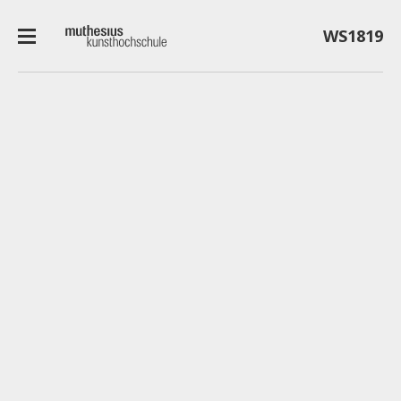
WS1819