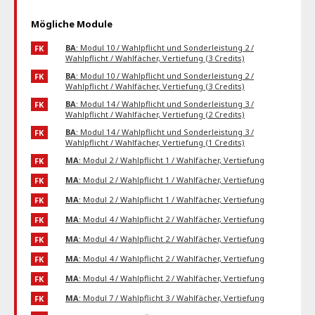
Mögliche Module
BA
: Modul 10 / Wahlpflicht und Sonderleistung 2 /
FK
Wahlpflicht / Wahlfächer, Vertiefung (3 Credits)
BA
: Modul 10 / Wahlpflicht und Sonderleistung 2 /
FK
Wahlpflicht / Wahlfächer, Vertiefung (3 Credits)
BA
: Modul 14 / Wahlpflicht und Sonderleistung 3 /
FK
Wahlpflicht / Wahlfächer, Vertiefung (2 Credits)
BA
: Modul 14 / Wahlpflicht und Sonderleistung 3 /
FK
Wahlpflicht / Wahlfächer, Vertiefung (1 Credits)
MA
: Modul 2 / Wahlpflicht 1 / Wahlfächer, Vertiefung
FK
MA
: Modul 2 / Wahlpflicht 1 / Wahlfächer, Vertiefung
FK
MA
: Modul 2 / Wahlpflicht 1 / Wahlfächer, Vertiefung
FK
MA
: Modul 4 / Wahlpflicht 2 / Wahlfächer, Vertiefung
FK
MA
: Modul 4 / Wahlpflicht 2 / Wahlfächer, Vertiefung
FK
MA
: Modul 4 / Wahlpflicht 2 / Wahlfächer, Vertiefung
FK
MA
: Modul 4 / Wahlpflicht 2 / Wahlfächer, Vertiefung
FK
MA
: Modul 7 / Wahlpflicht 3 / Wahlfächer, Vertiefung
FK