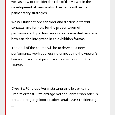
well as how to consider the role of the viewer in the
development of new works. The focus will be on
participatory strategies.
We will furthermore consider and discuss different
contexts and formats for the presentation of
performance. If performance is not presented on stage,
how can it be integrated in an exhibition format?
The goal of the course will be to develop a new
performance work addressing or including the viewer(s).
Every student must produce a new work during the
course.
Credits:
Für diese Veranstaltung sind leider keine
Credits erfasst. Bitte erfrage bei der Lehrperson oder in
der Studiengangskoordination Details zur Creditierung
…