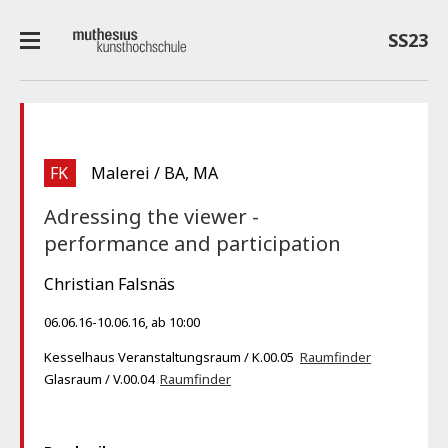
SS23
FK
Malerei / BA, MA
Adressing the viewer -
performance and participation
Christian Falsnäs
06.06.16-10.06.16, ab 10:00
Kesselhaus Veranstaltungsraum / K.00.05
Raumfinder
Glasraum / V.00.04
Raumfinder