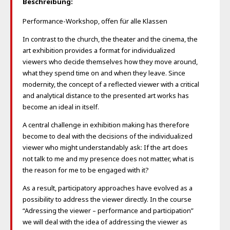
Beschreibung:
Performance-Workshop, offen für alle Klassen
In contrast to the church, the theater and the cinema, the
art exhibition provides a format for individualized
viewers who decide themselves how they move around,
what they spend time on and when they leave. Since
modernity, the concept of a reflected viewer with a critical
and analytical distance to the presented art works has
become an ideal in itself.
A central challenge in exhibition making has therefore
become to deal with the decisions of the individualized
viewer who might understandably ask: If the art does
not talk to me and my presence does not matter, what is
the reason for me to be engaged with it?
As a result, participatory approaches have evolved as a
possibility to address the viewer directly. In the course
“Adressing the viewer – performance and participation”
we will deal with the idea of addressing the viewer as